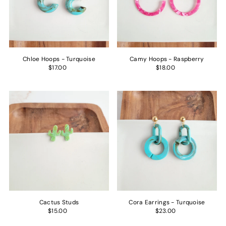
Price, low to high
Price, high to low
Date, old to new
Date, new to old
Chloe Hoops - Turquoise
Camy Hoops - Raspberry
$17.00
$18.00
Cactus Studs
Cora Earrings - Turquoise
$15.00
$23.00