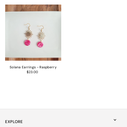
Solana Earrings - Raspberry
$23.00
EXPLORE