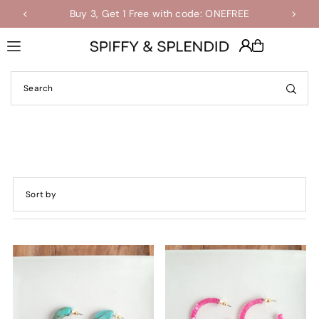
Buy 3, Get 1 Free with code: ONEFREE
Shop the Final Few Sale
Translation missing: en.accessibility.skip_to_text
Featured
Most relevant
Best selling
Alphabetically, A-Z
Alphabetically, Z-A