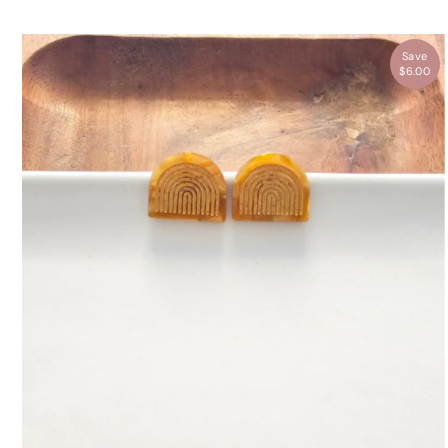
Save
$6.00