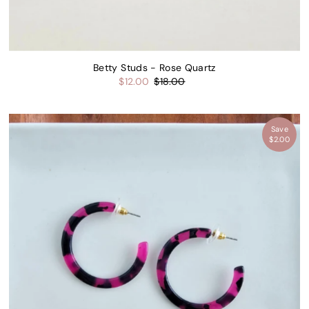
Betty Studs - Rose Quartz
$12.00
$18.00
K OFFER →
Save
$2.00
ree to receive email marketing