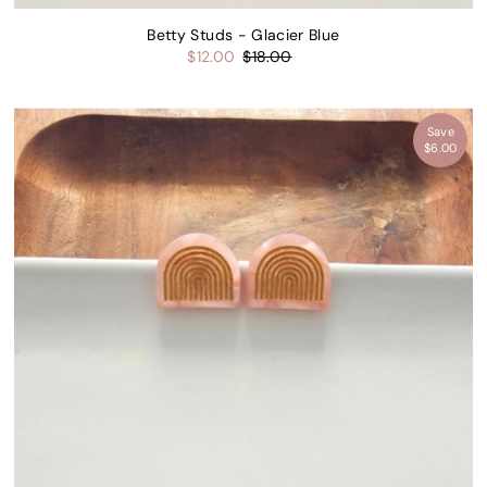
Betty Studs - Glacier Blue
$12.00
$18.00
Save
$6.00
15% off
 first
der.