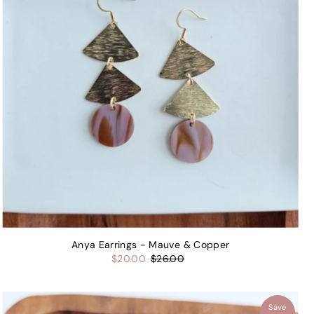
Anya Earrings - Mauve & Copper
$20.00
$26.00
Save