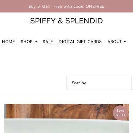
Up to 30% off -->
Shop the Final Few Sale
HOME
SHOP
SALE
DIGITAL GIFT CARDS
ABOUT
Featured
Most relevant
Save
Best selling
$6.00
Alphabetically, A-Z
Alphabetically, Z-A