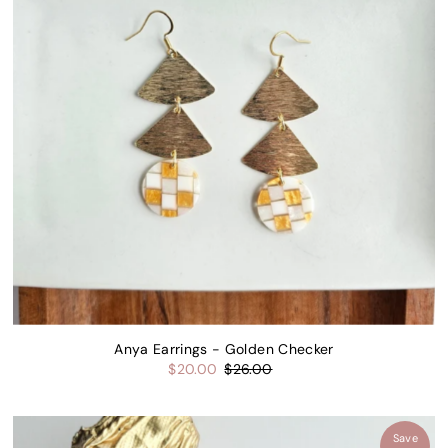
Price, low to high
Price, high to low
Date, old to new
Date, new to old
Anya Earrings - Golden Checker
$20.00
$26.00
Save