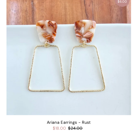
$6.00
Ariana Earrings - Rust
$18.00
$24.00