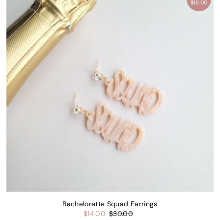
$16.00
Bachelorette Squad Earrings
$14.00
$30.00