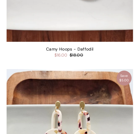
Camy Hoops - Daffodil
$16.00
$18.00
Save
$5.00