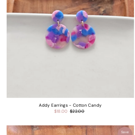
Addy Earrings - Cotton Candy
$18.00
$22.00
Save