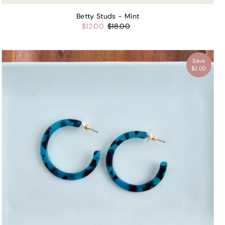
Betty Studs - Mint
$12.00
$18.00
Save
$2.00