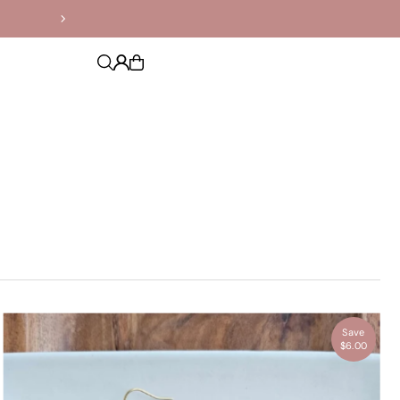
Save
$6.00