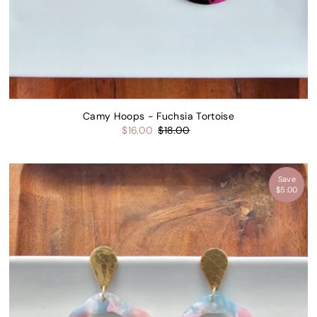
Camy Hoops - Fuchsia Tortoise
$16.00
$18.00
Save
$5.00