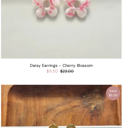
Daisy Earrings - Cherry Blossom
$11.50
$23.00
Save
$5.00