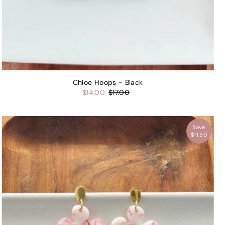
Chloe Hoops - Black
$14.00
$17.00
Save
$11.50