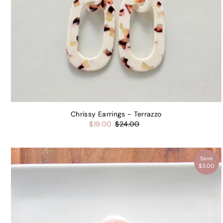
Chrissy Earrings - Terrazzo
$19.00
$24.00
Save
$3.00