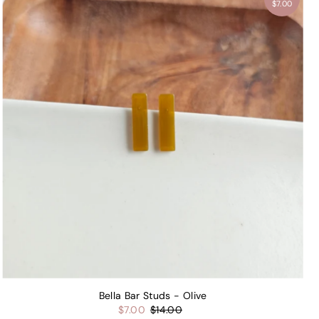
$7.00
Bella Bar Studs - Olive
$7.00
$14.00