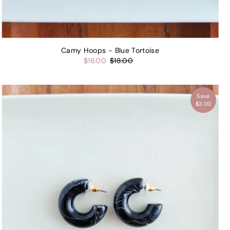
Camy Hoops - Blue Tortoise
$16.00
$18.00
Save
$3.00