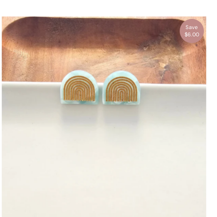
Save
$6.00