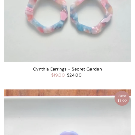
Cynthia Earrings - Secret Garden
$19.00
$24.00
Save
$3.00