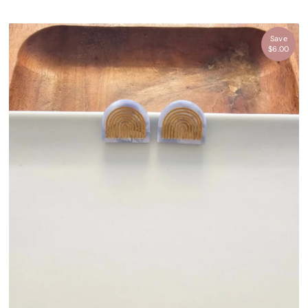
Save
$6.00