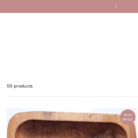
Translation missing: en.accessibility.skip_to_text
59 products
Save
$4.00