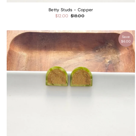
Betty Studs - Copper
$12.00
$18.00
Save
$6.00
Get 
your
or
Name