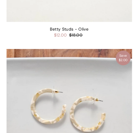
Email
Betty Studs - Olive
$12.00
$18.00
UNLOC
Save
$2.00
By signing up, you ag