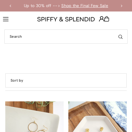
Up to 30% off -->
Shop the Final Few Sale
Translation missing: en.accessibility.skip_to_text
Featured
Most relevant
Best selling
Alphabetically, A-Z
Alphabetically, Z-A