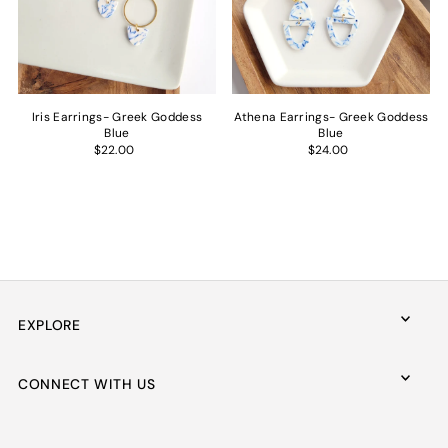
Price, low to high
Price, high to low
Date, old to new
Date, new to old
Iris Earrings- Greek Goddess
Athena Earrings- Greek Goddess
Blue
Blue
$22.00
$24.00
EXPLORE
CONNECT WITH US