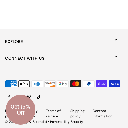
EXPLORE
CONNECT WITH US
Get 15%
Refund
Privacy
Terms of
Shipping
Contact
Off
policy
policy
service
policy
information
© 2026 Spiffy & Splendid
•
Powered by Shopify