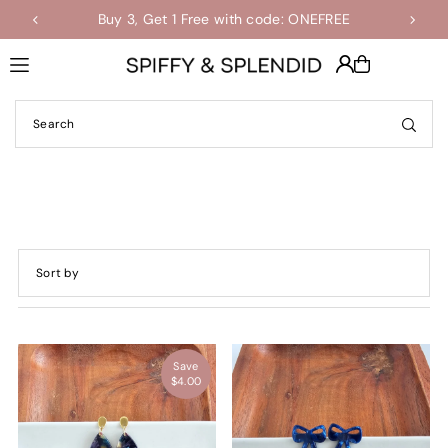
Buy 3, Get 1 Free with code: ONEFREE
Shop the Final Few Sale
Translation missing: en.accessibility.skip_to_text
Featured
Most relevant
Save
Best selling
$4.00
Alphabetically, A-Z
Alphabetically, Z-A