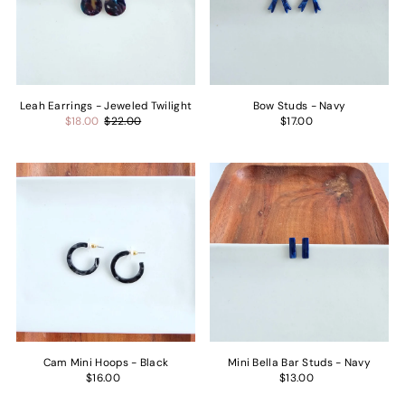
Price, low to high
Price, high to low
Date, old to new
Date, new to old
Leah Earrings - Jeweled Twilight
Bow Studs - Navy
$18.00
$22.00
$17.00
Cam Mini Hoops - Black
Mini Bella Bar Studs - Navy
$16.00
$13.00