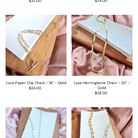
$32.00
$24.00
Luxe Paper Clip Chain - 18" - Gold
Luxe Herringbone Chain - 20" -
Gold
$24.00
$28.00