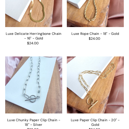
Price, low to high
Price, high to low
Date, old to new
Date, new to old
Luxe Delicate Herringbone Chain
Luxe Rope Chain - 18" - Gold
- 16" - Gold
$24.00
$24.00
Luxe Chunky Paper Clip Chain -
Luxe Paper Clip Chain - 20" -
18" - Silver
Gold