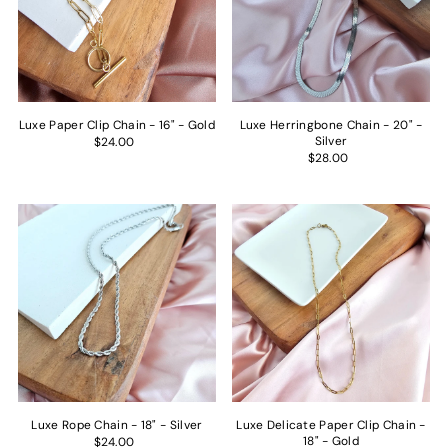
Luxe Paper Clip Chain - 16" - Gold
Luxe Herringbone Chain - 20" -
Silver
$24.00
$28.00
Luxe Rope Chain - 18" - Silver
Luxe Delicate Paper Clip Chain -
18" - Gold
$24.00