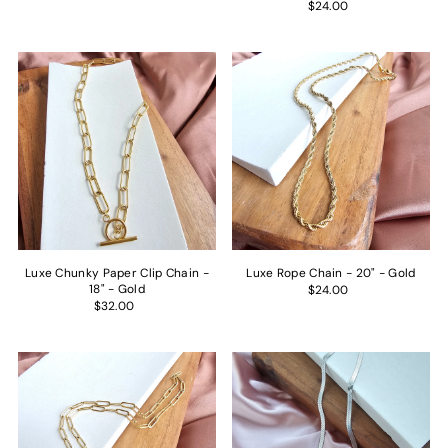
$24.00
UNLOCK OFFER →
By signing up, you agree to receive email marketing
Luxe Chunky Paper Clip Chain -
Luxe Rope Chain - 20" - Gold
18" - Gold
$24.00
$32.00