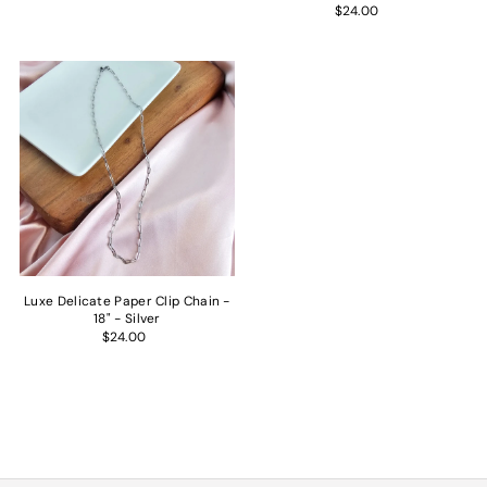
$24.00
Luxe Delicate Paper Clip Chain -
18" - Silver
$24.00