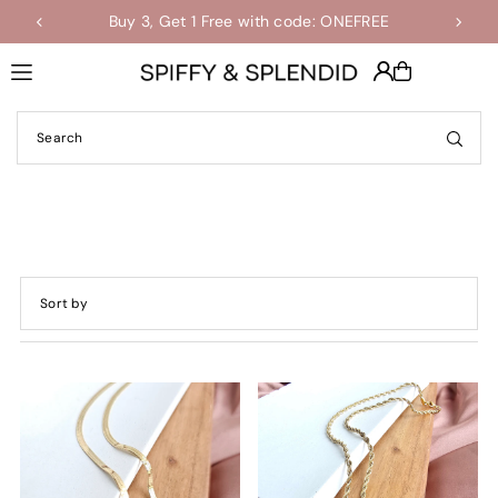
Buy 3, Get 1 Free with code: ONEFREE
Shop the Final Few Sale
Translation missing: en.accessibility.skip_to_text
Featured
Most relevant
Best selling
Alphabetically, A-Z
Alphabetically, Z-A