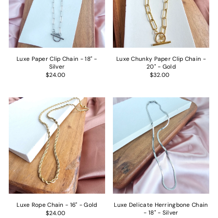
Luxe Paper Clip Chain - 18" -
Luxe Chunky Paper Clip Chain -
Silver
20" - Gold
$24.00
$32.00
Get 15% off
your first
order.
Name
Luxe Rope Chain - 16" - Gold
Luxe Delicate Herringbone Chain
Email
- 18" - Silver
$24.00