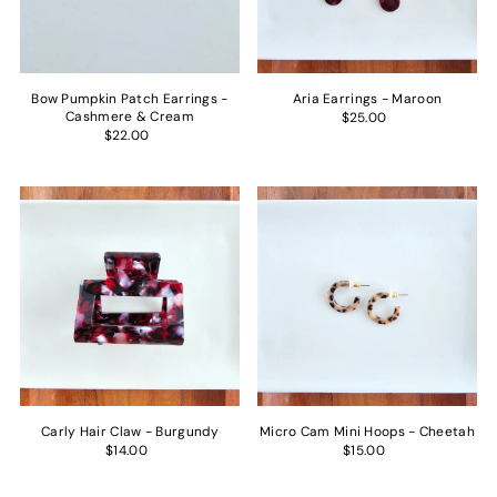
Bow Pumpkin Patch Earrings -
Aria Earrings - Maroon
Cashmere & Cream
$25.00
$22.00
Carly Hair Claw - Burgundy
Micro Cam Mini Hoops - Cheetah
$14.00
$15.00