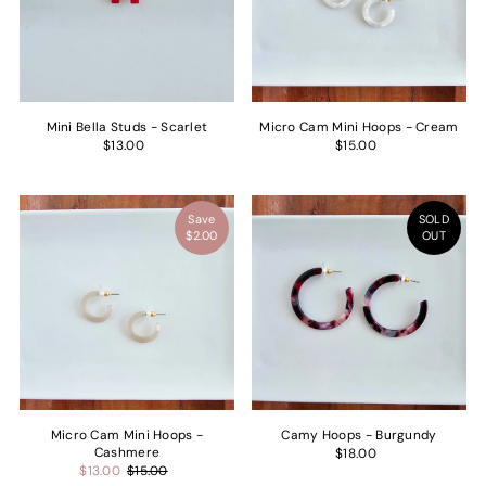
Price, low to high
Price, high to low
Date, old to new
Date, new to old
Mini Bella Studs - Scarlet
Micro Cam Mini Hoops - Cream
$13.00
$15.00
Save
SOLD
$2.00
OUT
Micro Cam Mini Hoops -
Camy Hoops - Burgundy
Cashmere
$18.00
$13.00
$15.00