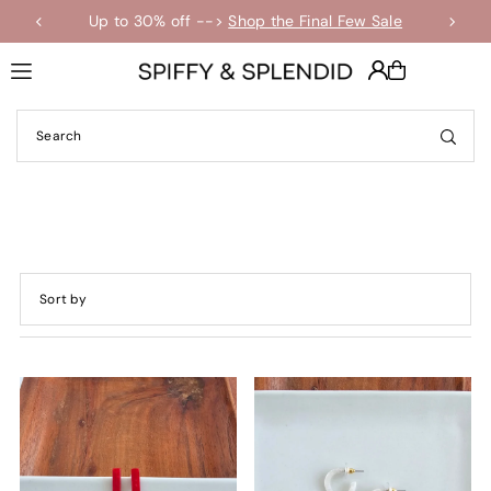
Up to 30% off -->
Shop the Final Few Sale
Translation missing: en.accessibility.skip_to_text
Featured
Most relevant
Best selling
Alphabetically, A-Z
Alphabetically, Z-A