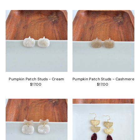
Pumpkin Patch Studs - Cream
Pumpkin Patch Studs - Cashmere
$17.00
$17.00