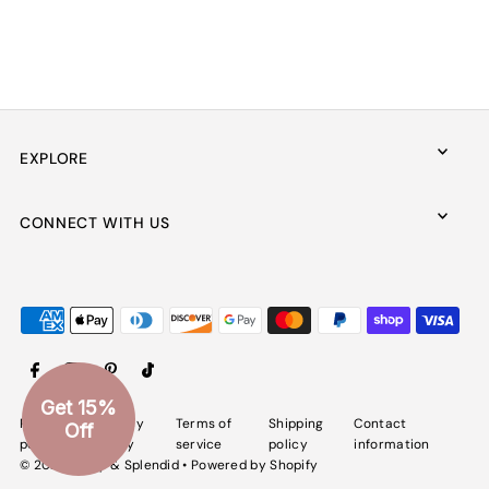
EXPLORE
CONNECT WITH US
Get 15%
Refund
Privacy
Terms of
Shipping
Contact
Off
policy
policy
service
policy
information
© 2026 Spiffy & Splendid
•
Powered by Shopify