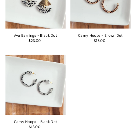
Price, low to high
Price, high to low
Date, old to new
Date, new to old
Ava Earrings - Black Dot
Camy Hoops - Brown Dot
$23.00
$18.00
Camy Hoops - Black Dot
$18.00