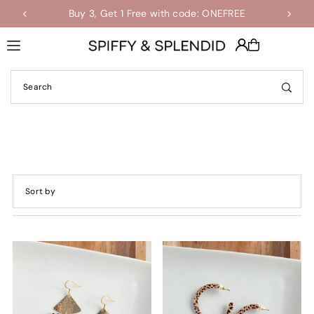
Buy 3, Get 1 Free with code: ONEFREE
Shop the Final Few Sale
Translation missing: en.accessibility.skip_to_text
Featured
Most relevant
Best selling
Alphabetically, A-Z
Alphabetically, Z-A