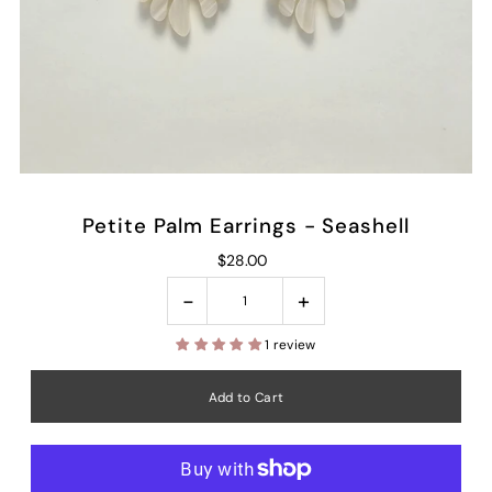
Petite Palm Earrings - Seashell
$28.00
-
+
1 review