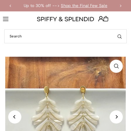
Up to 30% off -->
Shop the Final Few Sale
Translation missing: en.accessibility.skip_to_text