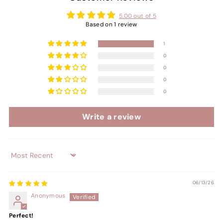
5.00 out of 5
Based on 1 review
1
0
0
0
0
Write a review
Sort by
06/13/26
Anonymous
Perfect!