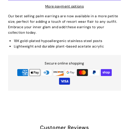
More payment options
Our best selling palm earrings are now available in a more petite
size, perfect for adding a touch of resort wear flair to any outfit.
Embrace your inner glam and add these earrings to your
collection today.
18K gold-plated hypoallergenic stainless steel posts
Lightweight and durable plant-based acetate acrylic
Secure online shopping
Customer Reviews