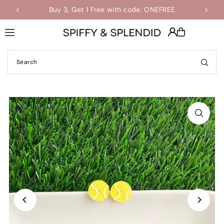
Buy 3, Get 1 Free with code: ONEFREE
Shop the Final Few Sale
Translation missing: en.accessibility.skip_to_text