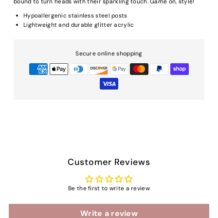
bound to turn heads with their sparkling touch. Game on, style!
Hypoallergenic stainless steel posts
Lightweight and durable glitter acrylic
Secure online shopping
Customer Reviews
Be the first to write a review
Write a review