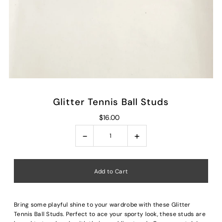
Glitter Tennis Ball Studs
$16.00
-
+
Bring some playful shine to your wardrobe with these Glitter
Tennis Ball Studs. Perfect to ace your sporty look, these studs are