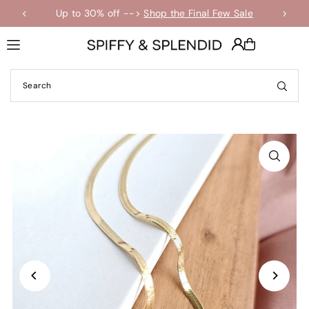
Up to 30% off -->
Shop the Final Few Sale
Translation missing: en.accessibility.skip_to_text