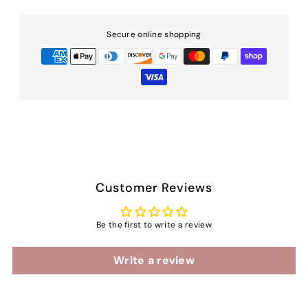
Secure online shopping
Customer Reviews
Be the first to write a review
Write a review