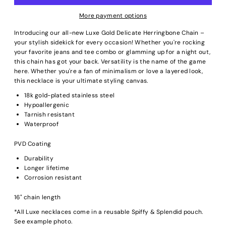
More payment options
Introducing our all-new Luxe Gold Delicate Herringbone Chain –
your stylish sidekick for every occasion! Whether you're rocking
your favorite jeans and tee combo or glamming up for a night out,
this chain has got your back. Versatility is the name of the game
here. Whether you're a fan of minimalism or love a layered look,
this necklace is your ultimate styling canvas.
18k gold-plated stainless steel
Hypoallergenic
Tarnish resistant
Waterproof
PVD Coating
Durability
Longer lifetime
Corrosion resistant
16" chain length
*All Luxe necklaces come in a reusable Spiffy & Splendid pouch.
See example photo.