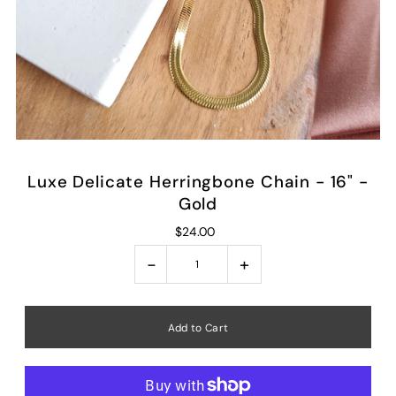
Luxe Delicate Herringbone Chain - 16" -
Gold
$24.00
-
+