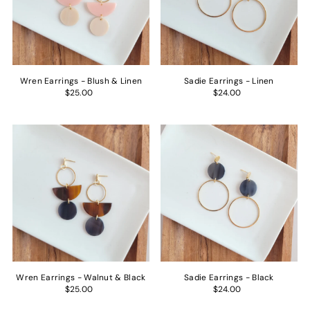
Price, low to high
Price, high to low
Date, old to new
Date, new to old
Wren Earrings - Blush & Linen
Sadie Earrings - Linen
$25.00
$24.00
Wren Earrings - Walnut & Black
Sadie Earrings - Black
$25.00
$24.00