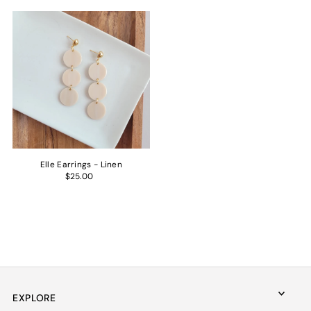
Elle Earrings - Linen
$25.00
EXPLORE