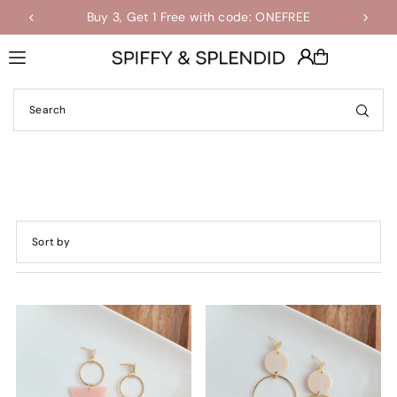
Buy 3, Get 1 Free with code: ONEFREE
Shop the Final Few Sale
Translation missing: en.accessibility.skip_to_text
Featured
Most relevant
Best selling
Alphabetically, A-Z
Alphabetically, Z-A