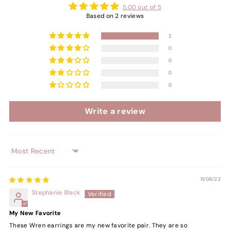
5.00 out of 5
Based on 2 reviews
2
0
0
0
0
Write a review
Sort by
11/08/22
Stephanie Black
My New Favorite
These Wren earrings are my new favorite pair. They are so