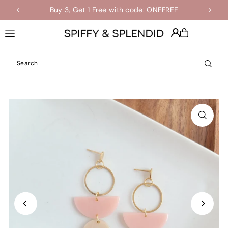
Buy 3, Get 1 Free with code: ONEFREE
Shop the Final Few Sale
Translation missing: en.accessibility.skip_to_text