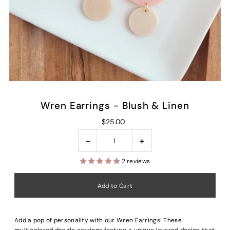
Wren Earrings - Blush & Linen
$25.00
-
+
2 reviews
Add a pop of personality with our Wren Earrings! These
multicolored dangle earrings feature a unique layered design that