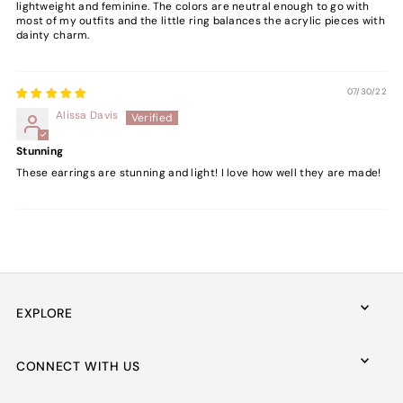
lightweight and feminine. The colors are neutral enough to go with
most of my outfits and the little ring balances the acrylic pieces with
dainty charm.
07/30/22
Alissa Davis
Stunning
These earrings are stunning and light! I love how well they are made!
EXPLORE
CONNECT WITH US