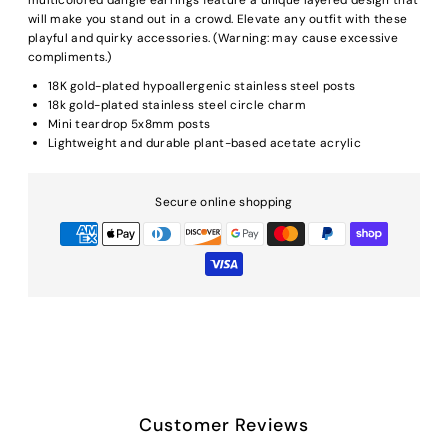
will make you stand out in a crowd. Elevate any outfit with these
playful and quirky accessories. (Warning: may cause excessive
compliments.)
18K gold-plated hypoallergenic stainless steel posts
18k gold-plated stainless steel circle charm
Mini teardrop 5x8mm posts
Lightweight and durable plant-based acetate acrylic
Secure online shopping
Customer Reviews