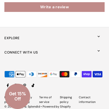
Write a review
EXPLORE
CONNECT WITH US
Get 15%
Refund
Privacy
Terms of
Shipping
Contact
Off
policy
policy
service
policy
information
© 2026 Spiffy & Splendid
•
Powered by Shopify