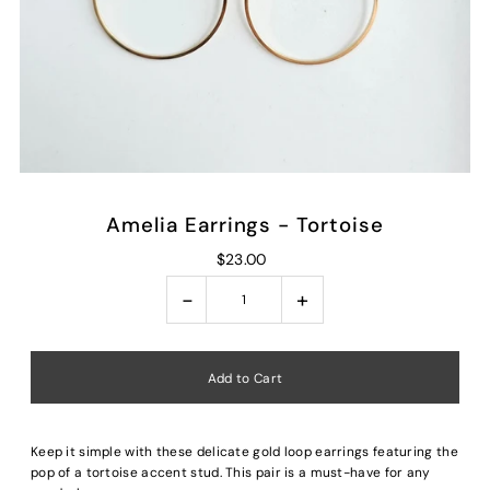
Amelia Earrings - Tortoise
$23.00
-
+
Keep it simple with these delicate gold loop earrings featuring the
pop of a tortoise accent stud. This pair is a must-have for any