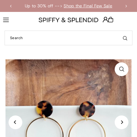
Up to 30% off -->
Shop the Final Few Sale
Translation missing: en.accessibility.skip_to_text