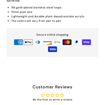
wardrobe.
18k gold-plated stainless steel loops
15mm post size
Lightweight and durable plant-based acetate acrylic
The colors will vary from pair to pair
Secure online shopping
Customer Reviews
Be the first to write a review