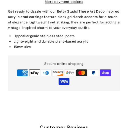
More payment options
Get ready to dazzle with our Betty Studs! These Art Deco inspired
acrylic stud earrings feature sleek gold arch accents for a touch
of elegance. Lightweight yet striking, they are perfect for adding a
vintage-inspired charm to your everyday outfits.
Hypoallergenic stainless steel posts
Lightweight and durable plant-based acrylic
15mm size
Secure online shopping
Customer Reviews