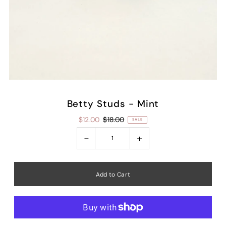
Betty Studs - Mint
$12.00
$18.00
SALE
-
+