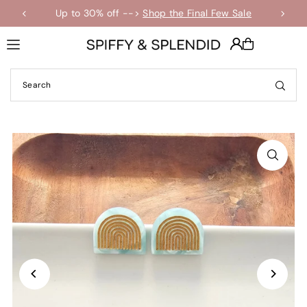
Up to 30% off -->
Shop the Final Few Sale
Translation missing: en.accessibility.skip_to_text