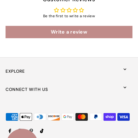
Be the first to write a review
Write a review
EXPLORE
CONNECT WITH US