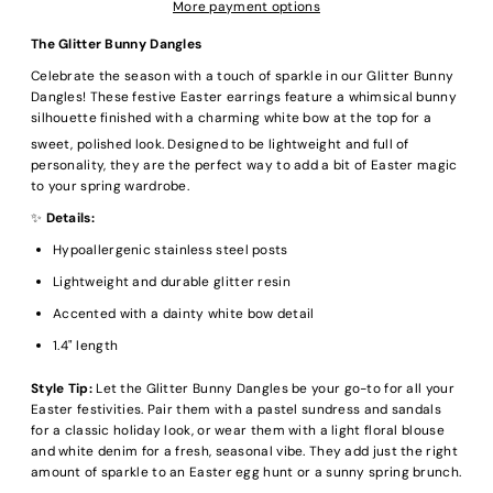
More payment options
The Glitter Bunny Dangles
Celebrate the season with a touch of sparkle in our Glitter Bunny
Dangles!
These festive Easter earrings feature a whimsical bunny
silhouette finished with a charming white bow at the top for a
sweet, polished look.
Designed to be lightweight and full of
personality, they are the perfect way to add a bit of Easter magic
to your spring wardrobe.
✨
Details:
Hypoallergenic stainless steel posts
Lightweight and durable glitter resin
Accented with a dainty white bow detail
1.4" length
Style Tip:
Let the Glitter Bunny Dangles be your go-to for all your
Easter festivities. Pair them with a pastel sundress and sandals
for a classic holiday look, or wear them with a light floral blouse
and white denim for a fresh, seasonal vibe. They add just the right
amount of sparkle to an Easter egg hunt or a sunny spring brunch.