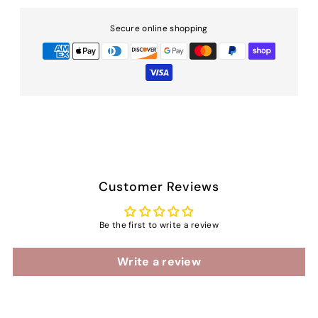
Secure online shopping
Customer Reviews
Be the first to write a review
Write a review