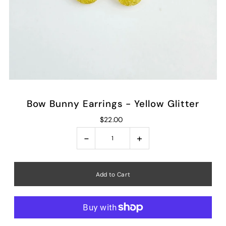
Bow Bunny Earrings - Yellow Glitter
$22.00
-
+