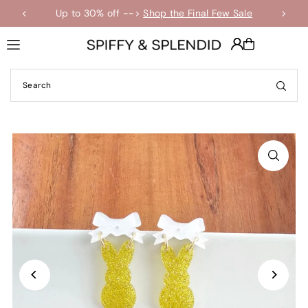
Up to 30% off -->
Shop the Final Few Sale
Translation missing: en.accessibility.skip_to_text