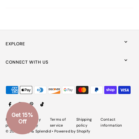
EXPLORE
CONNECT WITH US
Get 15%
Refund
Privacy
Terms of
Shipping
Contact
Off
policy
policy
service
policy
information
© 2026 Spiffy & Splendid
•
Powered by Shopify