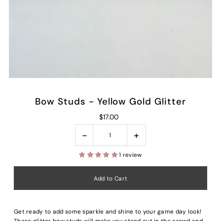
Bow Studs - Yellow Gold Glitter
$17.00
-
+
1 review
Get ready to add some sparkle and shine to your game day look!
These glitter bow studs will make you stand out in the crowd and