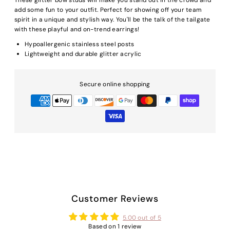
add some fun to your outfit. Perfect for showing off your team
spirit in a unique and stylish way. You'll be the talk of the tailgate
with these playful and on-trend earrings!
Hypoallergenic stainless steel posts
Lightweight and durable glitter acrylic
Secure online shopping
Customer Reviews
5.00 out of 5
Based on 1 review