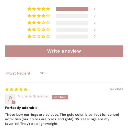
1
0
0
0
0
Write a review
Sort by
07/08/24
Michelle Schreiber
Perfectly adorable!
These bow earrings are so cute. The gold color is perfect for school
activities (our colors are black and gold). S&S earrings are my
favorite! They're so lightweight.