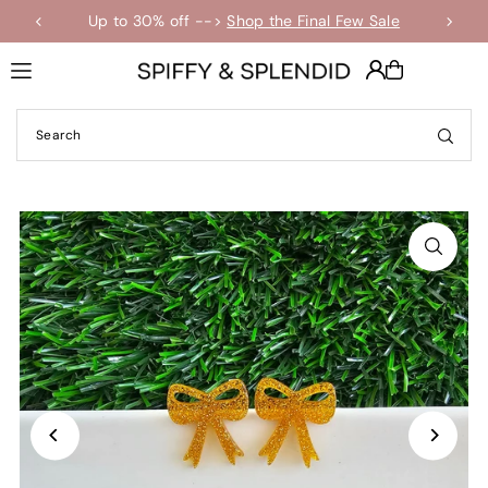
Up to 30% off -->
Shop the Final Few Sale
Translation missing: en.accessibility.skip_to_text