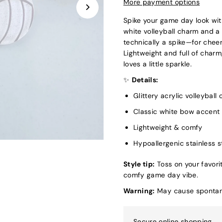
More payment options
Spike your game day look wit
white volleyball charm and a
technically a spike—for cheer
Lightweight and full of charm
loves a little sparkle.
✨
Details:
Glittery acrylic volleyball
Classic white bow accent
Lightweight & comfy
Hypoallergenic stainless s
Style tip:
Toss on your favori
comfy game day vibe.
Warning:
May cause spontane
Secure online shopping