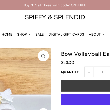
Up to 30% off -->
Buy 3, Get 1 Free with code: ONEFREE
Shop the Final Few Sale
HOME
SHOP
SALE
DIGITAL GIFT CARDS
ABOUT
Bow Volleyball Ea
$23.00
-
QUANTITY