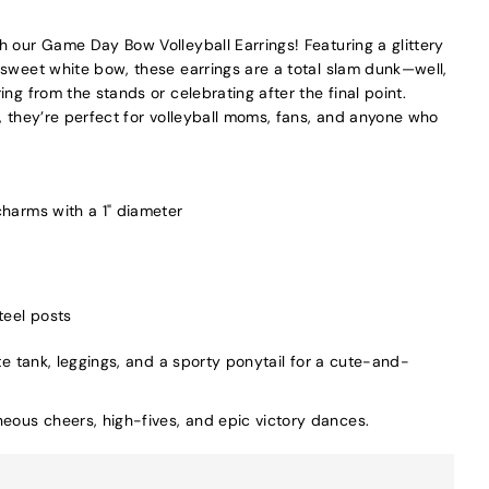
h our Game Day Bow Volleyball Earrings! Featuring a glittery
 sweet white bow, these earrings are a total slam dunk—well,
ing from the stands or celebrating after the final point.
, they’re perfect for volleyball moms, fans, and anyone who
 charms with a 1" diameter
teel posts
te tank, leggings, and a sporty ponytail for a cute-and-
ous cheers, high-fives, and epic victory dances.