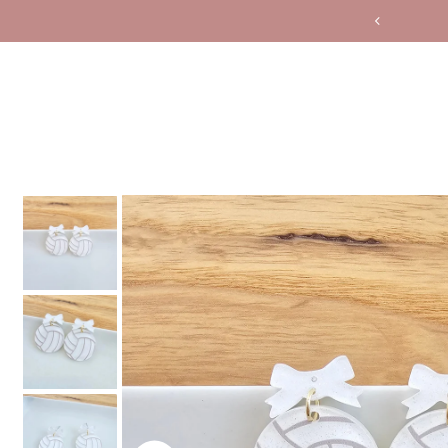
Translation missing: en.accessibility.skip_to_text