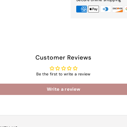
Customer Reviews
Be the first to write a review
Write a review