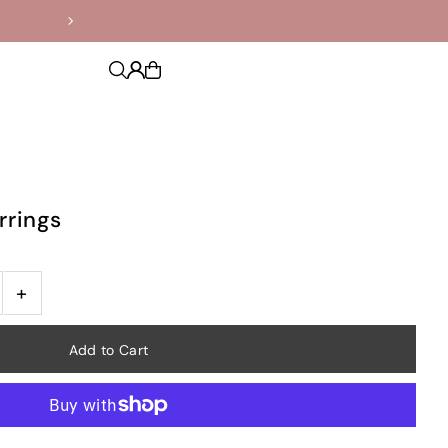
rrings
+