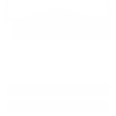
Brielle Hair Claw - Ivory
$19.00
-
+