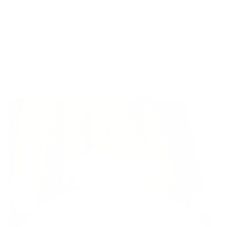
Up to 30% off -->
Shop the Final Few Sale
Translation missing: en.accessibility.skip_to_text