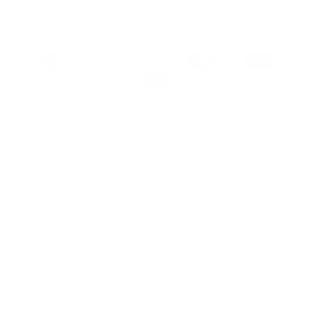
Secure online shopping
Customer Reviews
Be the first to write a review
Write a review