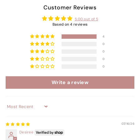
Customer Reviews
5.00 out of 5
Based on 4 reviews
4
0
0
0
0
Write a review
Sort by
07/16/26
Desiree