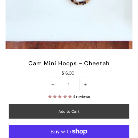
Cam Mini Hoops - Cheetah
$16.00
-
+
4 reviews