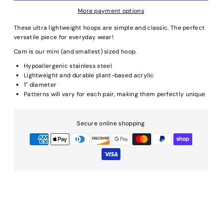
More payment options
These ultra lightweight hoops are simple and classic. The perfect
versatile piece for everyday wear!
Cam is our mini (and smallest) sized hoop.
Hypoallergenic stainless steel
Lightweight and durable plant-based acrylic
1" diameter
Patterns will vary for each pair, making them perfectly unique
Secure online shopping