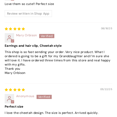
Love them so cute!! Perfect size
Review written in Shop App
06/18/25
Mary Orbison
Earrings and hair clip, Cheetah style
This shop is so fast sending your order. Very nice product. What I
ordered is going to be a gift for my Granddaughter and I’m sure she
will love it. I have ordered three times from this store and real happy
with my gifts.
Thank you
Mary Orbison
05/22/25
Anonymous
Perfect size
I love the cheetah design. The size is perfect. Arrived quickly.