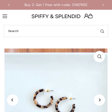
Buy 3, Get 1 Free with code: ONEFREE
Shop the Final Few Sale
Translation missing: en.accessibility.skip_to_text