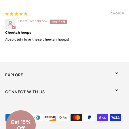
02/04/25
Cherri Westbrook
Cheetah hoops
Absolutely love these cheetah hoops!
EXPLORE
CONNECT WITH US
Get 15%
Off