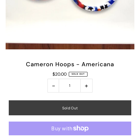
Cameron Hoops - Americana
$20.00
SOLD OUT
-
+