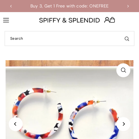
Buy 3, Get 1 Free with code: ONEFREE
Shop the Final Few Sale
Translation missing: en.accessibility.skip_to_text