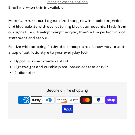
More payment options
Email me when this is available
Meet
Cameron
—our largest-sized hoop, now in a bold red, white,
and blue palette with eye-catching black star accents. Made from
our signature ultra-lightweight acrylic, they’re the perfect mix of
statement and staple.
Festive without being flashy, these hoops are an easy way to add
a pop of patriotic style to your everyday look.
Hypoallergenic stainless steel
Lightweight and durable plant-based acetate acrylic
2" diameter
Secure online shopping