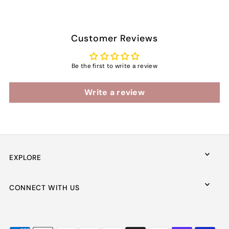
Customer Reviews
Be the first to write a review
Write a review
EXPLORE
CONNECT WITH US