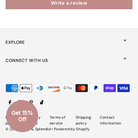
Write a review
EXPLORE
CONNECT WITH US
Get 15%
Refund
Privacy
Terms of
Shipping
Contact
Off
policy
policy
service
policy
information
© 2026 Spiffy & Splendid
•
Powered by Shopify