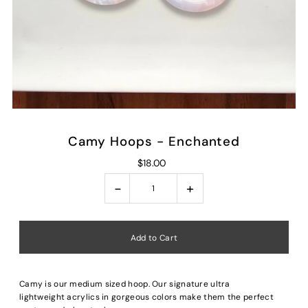
Camy Hoops - Enchanted
$18.00
-
+
Camy is our medium sized hoop. Our signature ultra
lightweight acrylics in gorgeous colors make them the perfect