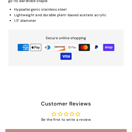
go-to wardrobe staple.
Hypoallergenic stainless steel
Lightweight and durable plant-based acetate acrylic
1.5" diameter
Secure online shopping
Customer Reviews
Be the first to write a review