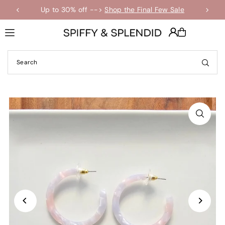
Up to 30% off -->
Shop the Final Few Sale
Translation missing: en.accessibility.skip_to_text