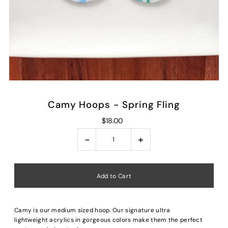
Camy Hoops - Spring Fling
$18.00
-
+
Camy is our medium sized hoop. Our signature ultra
lightweight acrylics in gorgeous colors make them the perfect