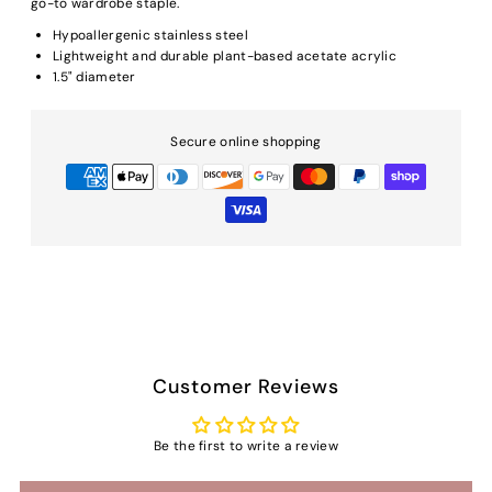
go-to wardrobe staple.
Hypoallergenic stainless steel
Lightweight and durable plant-based acetate acrylic
1.5" diameter
Secure online shopping
Customer Reviews
Be the first to write a review