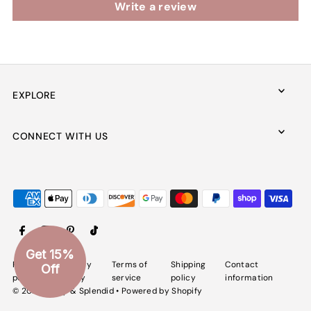
Write a review
EXPLORE
CONNECT WITH US
Get 15%
Refund
Privacy
Terms of
Shipping
Contact
Off
policy
policy
service
policy
information
© 2026 Spiffy & Splendid
•
Powered by Shopify