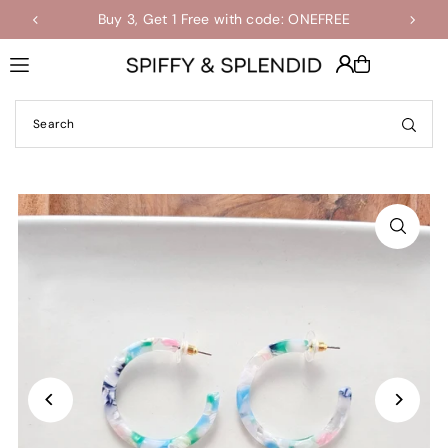
Buy 3, Get 1 Free with code: ONEFREE
Shop the Final Few Sale
Translation missing: en.accessibility.skip_to_text