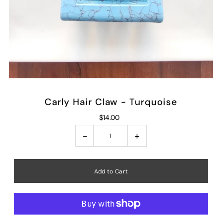
Carly Hair Claw - Turquoise
$14.00
-
+