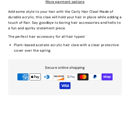
More payment options
Add some style to your hair with the Carly Hair Claw! Made of
durable acrylic, this claw will hold your hair in place while adding a
touch of flair. Say goodbye to boring hair accessories and hello to
a fun and quirky statement piece.
The perfect hair accessory for all hair types!
Plant-based acetate acrylic hair claw with a clear protective
cover over the spring.
Secure online shopping