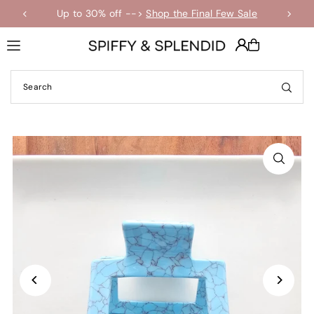
Up to 30% off -->
Shop the Final Few Sale
Translation missing: en.accessibility.skip_to_text