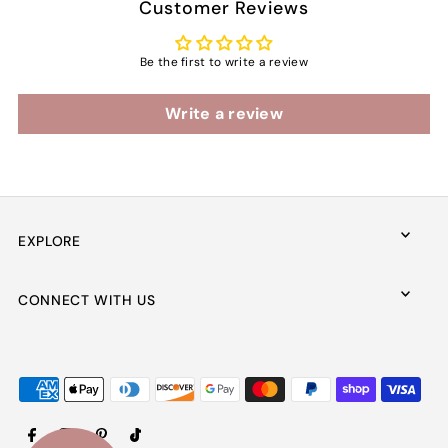
Customer Reviews
Be the first to write a review
Write a review
EXPLORE
CONNECT WITH US