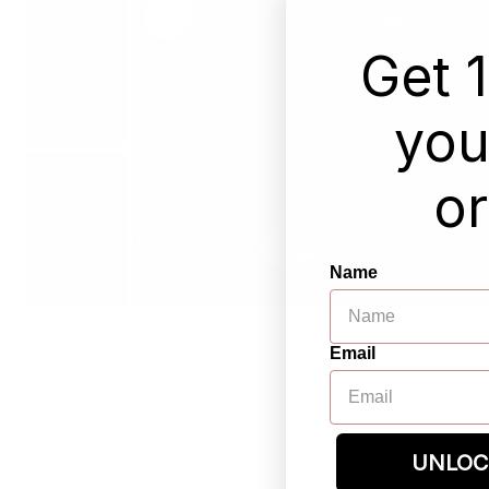
Get 
your
or
Name
Email
UNLOC