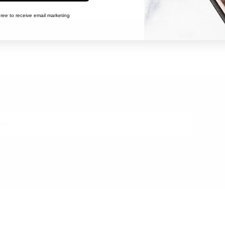
Be the first to write a review
ree to receive email marketing
Write a review
WITH US