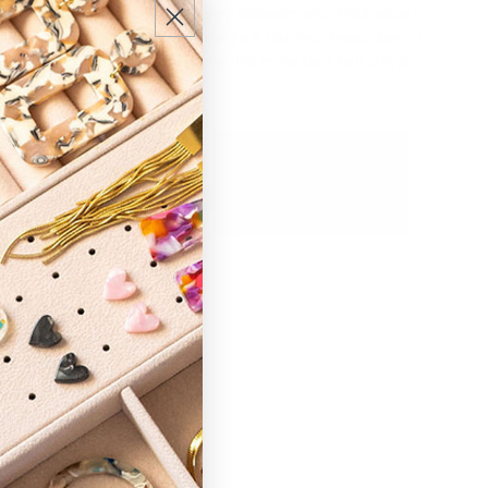
n our colors Secret Garden, Cherry Blossom and Enchanted.
fun and functional flair to your hair routine, these claw clips
and looking fabulous all day long. No more bad hair days!
ic hair claws