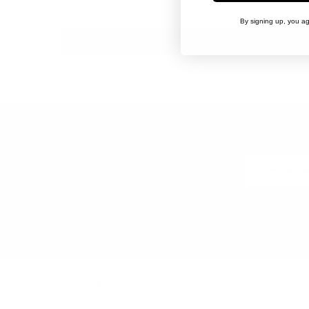
By signing up, you ag
EXPLORE
CONNECT 
Our Story
Wholesale
Terms of Service
Return Policy
Shipping Policy
Contact Us