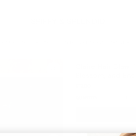
Buy 3, Get 1 Free with code: ONEFREE
Shop the Final Few Sale
HOME
SHOP
SALE
DIGITAL GIFT CARDS
ABOUT
Claire Hair Claw 
Blossom, and En
$19.00
-
QUANTITY
Get ready to tame your locks i