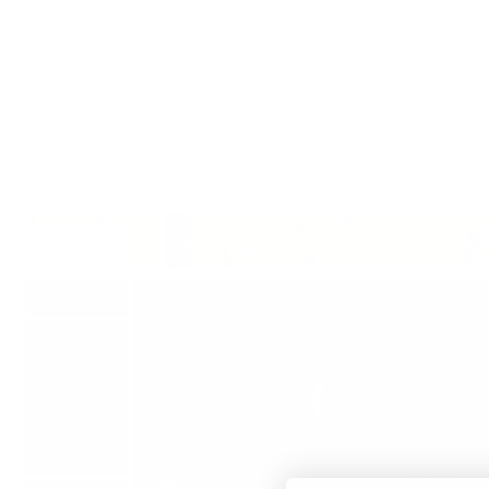
Translation missing: en.accessibility.skip_to_text