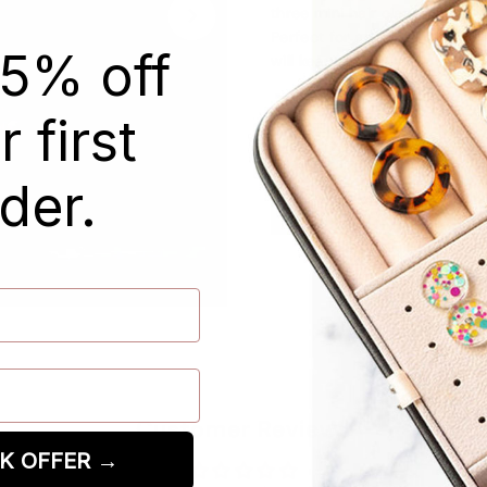
three mini hair claw clips i
Perfect for adding a touch of 
15% off
will keep your hair in place 
Plant-based acetate acryl
 first
Secure online shopping
der.
Customer Reviews
K OFFER →