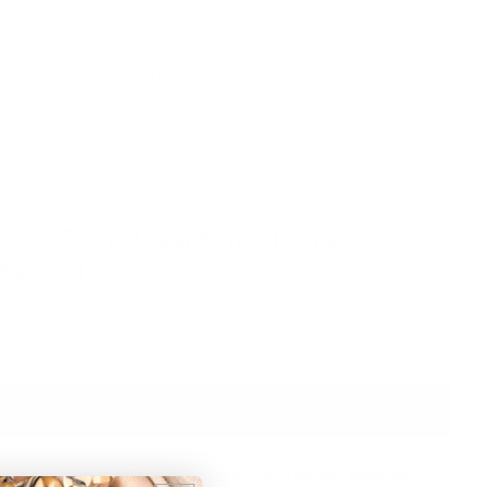
Trio - Secret Garden, Cherry
chanted
+
n style with the Claire Hair Claw Trio! This set includes