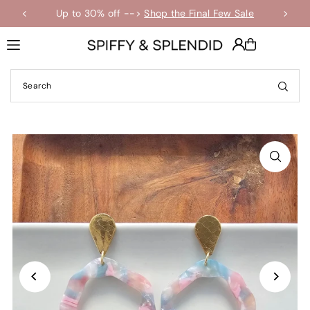
Up to 30% off -->
Shop the Final Few Sale
Translation missing: en.accessibility.skip_to_text