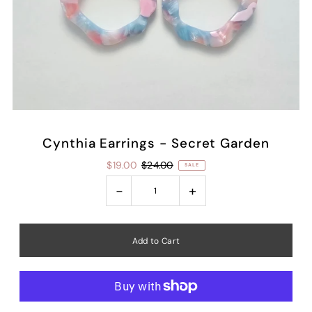
Cynthia Earrings - Secret Garden
$19.00
$24.00
SALE
-
+