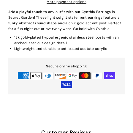
More payment options
Add a playful touch to any outfit with our Cynthia Earrings in
Secret Garden! These lightweight statement earrings feature a
funky abstract round shape and a chic gold accent post. Perfect
for a fun night out or everyday wear. Go bold with Cynthia!
18k gold-plated hypoallergenic stainless steel posts with an
arched laser cut design detail
Lightweight and durable plant-based acetate acrylic
Secure online shopping
Customer Reviews