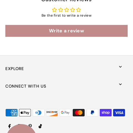
Be the first to write a review
Write a review
EXPLORE
CONNECT WITH US