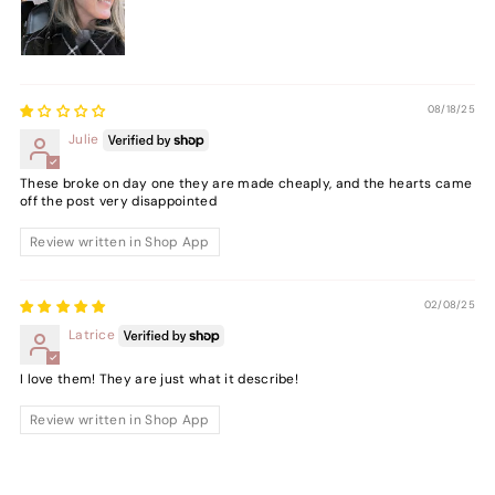
08/18/25
Julie
These broke on day one they are made cheaply, and the hearts came
off the post very disappointed
Review written in Shop App
02/08/25
Latrice
I love them! They are just what it describe!
Review written in Shop App