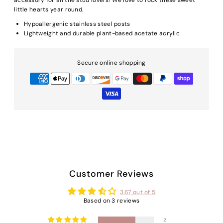
little hearts year round.
Hypoallergenic stainless steel posts
Lightweight and durable plant-based acetate acrylic
Secure online shopping
Customer Reviews
3.67 out of 5
Based on 3 reviews
2