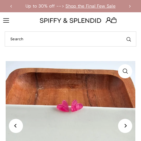
Up to 30% off -->
Shop the Final Few Sale
Translation missing: en.accessibility.skip_to_text