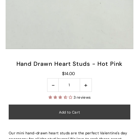
Hand Drawn Heart Studs - Hot Pink
$14.00
-
+
3 reviews
Our mini hand-drawn heart studs are the perfect Valentine's day
accessory for all the stud lovers! We love to rock these sweet