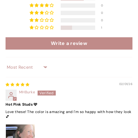
0
0
0
1
Write a review
Sort by
02/01/26
MHBurke
Hot Pink Studs 🩷
Love these! The color is amazing and I'm so happy with how they look
💕