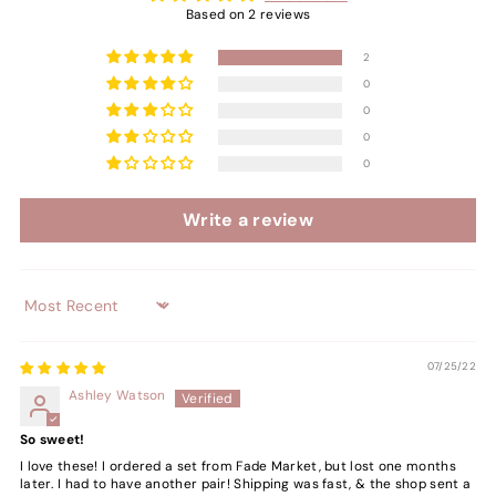
Based on 2 reviews
2
0
0
0
0
Write a review
Sort by
07/25/22
Ashley Watson
So sweet!
I love these! I ordered a set from Fade Market, but lost one months
later. I had to have another pair! Shipping was fast, & the shop sent a