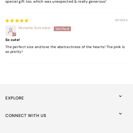
special gift too, which was unexpected & really generous!
02/14/22
Michelle Schreiber
So cute!
The perfect size and love the abstractness of the hearts! The pink is
so pretty!
EXPLORE
CONNECT WITH US