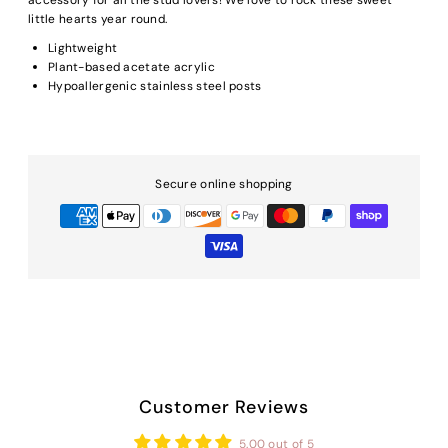
little hearts year round.
Lightweight
Plant-based acetate acrylic
Hypoallergenic stainless steel posts
Secure online shopping
Customer Reviews
5.00 out of 5