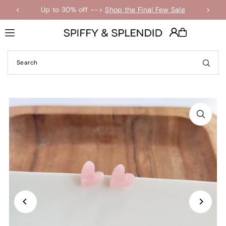
Up to 30% off -->
Shop the Final Few Sale
Translation missing: en.accessibility.skip_to_text