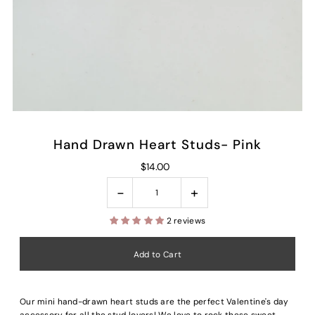
Hand Drawn Heart Studs- Pink
$14.00
-
+
2 reviews
Our mini hand-drawn heart studs are the perfect Valentine's day
accessory for all the stud lovers! We love to rock these sweet