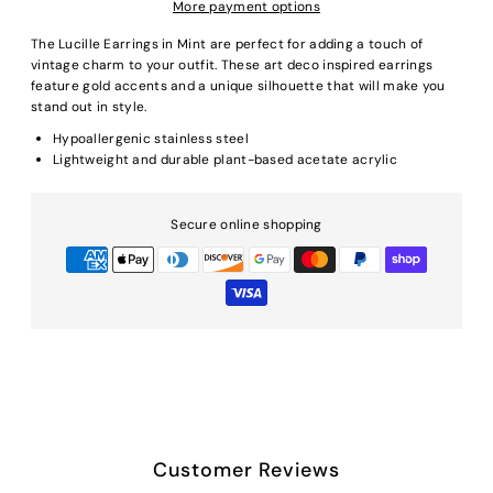
More payment options
The Lucille Earrings in Mint are perfect for adding a touch of
vintage charm to your outfit. These art deco inspired earrings
feature gold accents and a unique silhouette that will make you
stand out in style.
Hypoallergenic stainless steel
Lightweight and durable plant-based acetate acrylic
Secure online shopping
Customer Reviews