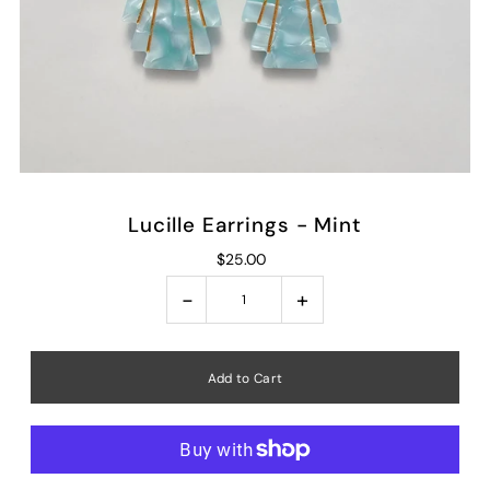
Lucille Earrings - Mint
$25.00
-
+