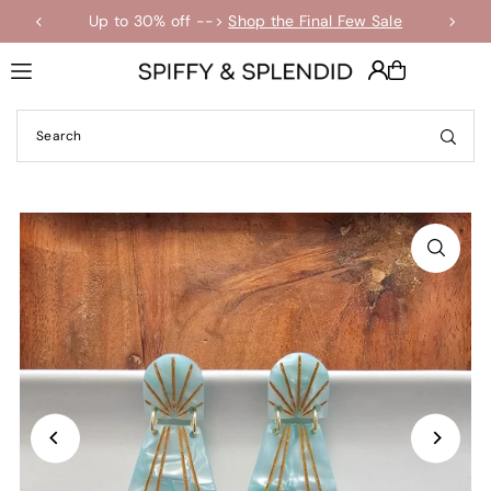
Up to 30% off -->
Shop the Final Few Sale
Translation missing: en.accessibility.skip_to_text