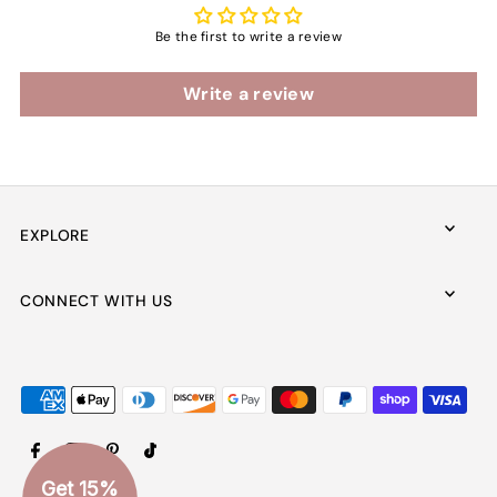
Be the first to write a review
Write a review
EXPLORE
CONNECT WITH US
Get 15%