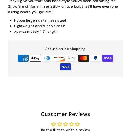
They'll give you that bold boho style you've been searching for!
Show 'em off for an irresistibly unique look that'll have everyone
asking where you got 'em!
Hypoallergenic stainless steel
Lightweight and durable resin
Approximately 1.5" length
Secure online shopping
Customer Reviews
Be the first to write a review