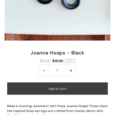
Joanna Hoops - Black
$15.00
$18.00
SALE
-
+
Make a stunning statement with these Joanna Hoops!
These chain
link inspired hoop earrings
are crafted from chunky, black resin.