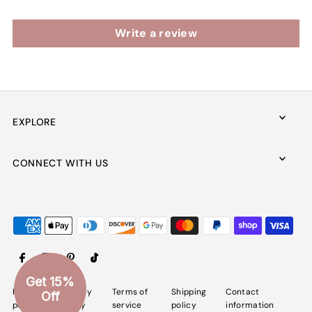
Write a review
EXPLORE
CONNECT WITH US
Get 15%
Refund
Privacy
Terms of
Shipping
Contact
Off
policy
policy
service
policy
information