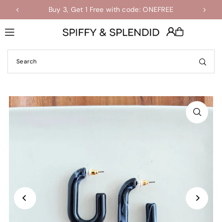
Buy 3, Get 1 Free with code: ONEFREE
Shop the Final Few Sale
Translation missing: en.accessibility.skip_to_text