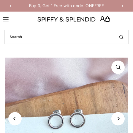
Buy 3, Get 1 Free with code: ONEFREE
Shop the Final Few Sale
Translation missing: en.accessibility.skip_to_text