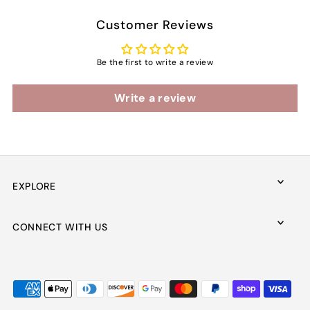
Customer Reviews
Be the first to write a review
Write a review
EXPLORE
CONNECT WITH US