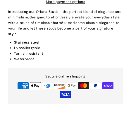
More payment options
Introducing our Oriana Studs – the perfect blend of elegance and
minimalism, designed to effortlessly elevate your everyday style
with a touch of timeless charm! ✨ Add some classic elegance to
your life and let these studs become a part of your signature
style.
Stainless steel
Hypoallergenic
Tarnish resistant
Waterproof
Secure online shopping