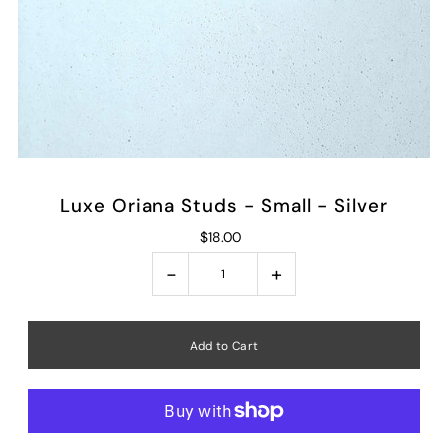
Luxe Oriana Studs - Small - Silver
$18.00
-
+