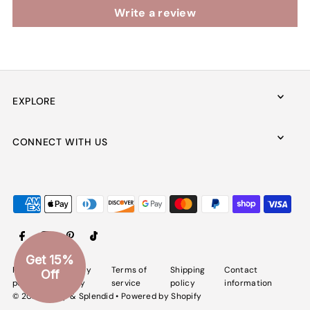
Write a review
EXPLORE
CONNECT WITH US
Get 15%
Refund
Privacy
Terms of
Shipping
Contact
Off
policy
policy
service
policy
information
© 2026 Spiffy & Splendid
•
Powered by Shopify