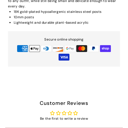
to any outfit, while still being small and delicate enough to wear
every day.
18K gold-plated hypoallergenic stainless steel posts
10mm posts
Lightweight and durable plant-based acrylic
Secure online shopping
Customer Reviews
Be the first to write a review