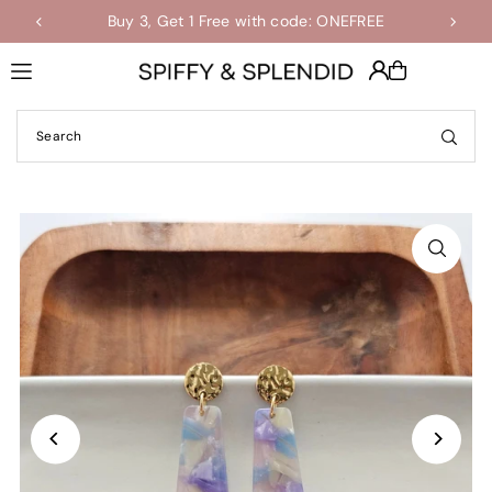
Buy 3, Get 1 Free with code: ONEFREE
Shop the Final Few Sale
Translation missing: en.accessibility.skip_to_text