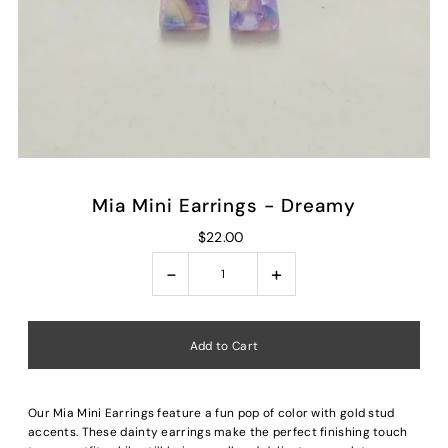
Mia Mini Earrings - Dreamy
$22.00
-
+
Our Mia Mini Earrings feature a fun pop of color with gold stud
accents. These dainty earrings make the perfect finishing touch