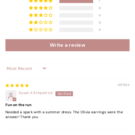
1
0
0
0
0
Write a review
Sort by
07/17/23
Susan K Kirkpatrick
Fun on the run
Needed a spark with a summer dress. The Olivia earrings were the
answer! Thank you