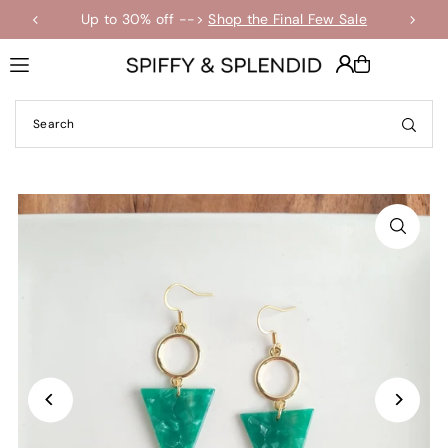
Up to 30% off -->
Shop the Final Few Sale
Translation missing: en.accessibility.skip_to_text