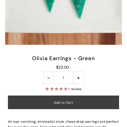
Olivia Earrings - Green
$23.00
-
+
1 review
An eye-catching, minimalist style, these drop earrings are perfect
for everyday wear. Featuring gold alloy and triangle acrylic