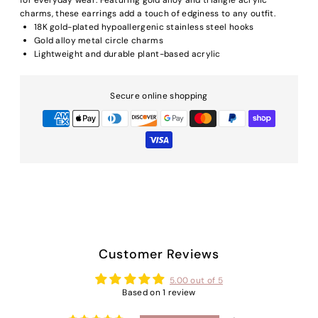
charms, these earrings add a touch of edginess to any outfit.
18K gold-plated hy
poallergenic stainless steel hooks
Gold alloy metal circle charms
Lightweight and durable plant-based acrylic
Secure online shopping
Customer Reviews
5.00 out of 5
Based on 1 review