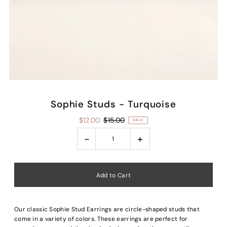
Sophie Studs - Turquoise
$12.00
$15.00
SALE
-
+
Our classic Sophie Stud Earrings are circle-shaped studs that
come in a variety of colors. These earrings are perfect for