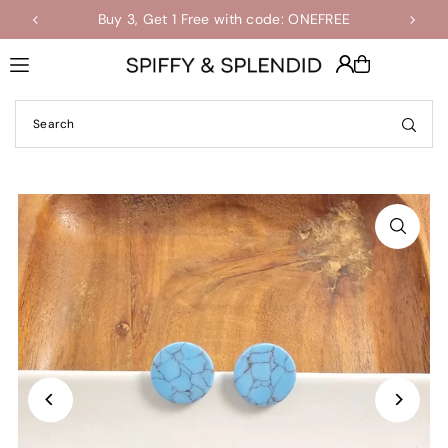
Buy 3, Get 1 Free with code: ONEFREE
Shop the Final Few Sale
Translation missing: en.accessibility.skip_to_text