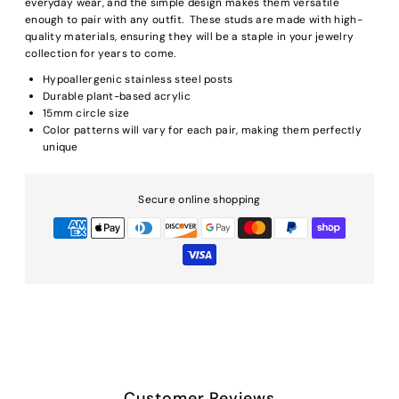
everyday wear, and the simple design makes them versatile
enough to pair with any outfit. These studs are made with high-
quality materials, ensuring they will be a staple in your jewelry
collection for years to come.
Hypoallergenic stainless steel posts
Durable plant-based acrylic
15mm circle size
Color patterns will vary for each pair, making them perfectly
unique
Secure online shopping
Customer Reviews