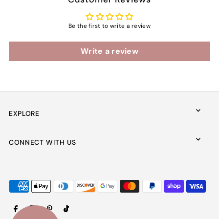
Be the first to write a review
Write a review
EXPLORE
CONNECT WITH US