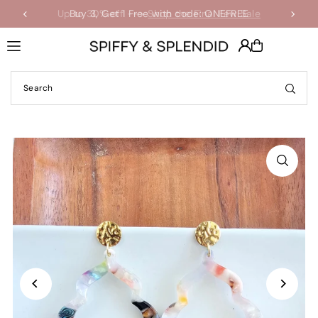
Up to 30% off -->
Buy 3, Get 1 Free with code: ONEFREE
Shop the Final Few Sale
Translation missing: en.accessibility.skip_to_text