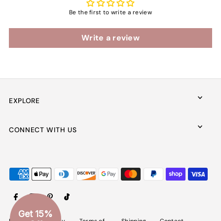
Be the first to write a review
Write a review
EXPLORE
CONNECT WITH US
Get 15%
Refund
Privacy
Terms of
Shipping
Contact