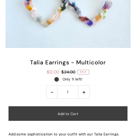
Talia Earrings - Multicolor
$12.00
$24.00
SALE
Only 11 left!
-
+
Add some sophistication to your outfit with our Talia Earrings.