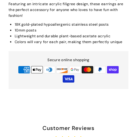
Featuring an intricate acrylic filigree design, these earrings are
the perfect accessory for anyone who loves to have fun with
fashion!
18K gold-plated hypoallergenic stainless steel posts
10mm posts
Lightweight and durable plant-based acetate acrylic
Colors will vary for each pair, making them perfectly unique
Secure online shopping
Customer Reviews