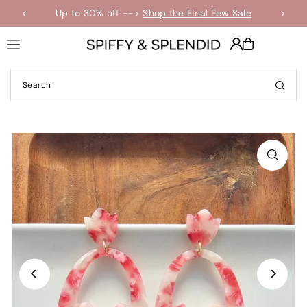
Up to 30% off -->
Shop the Final Few Sale
Translation missing: en.accessibility.skip_to_text