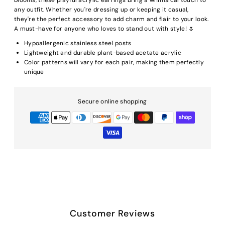
any outfit. Whether you're dressing up or keeping it casual,
they're the perfect accessory to add charm and flair to your look.
A must-have for anyone who loves to stand out with style! 🌷
Hypoallergenic stainless steel posts
Lightweight and durable plant-based acetate acrylic
Color patterns will vary for each pair, making them perfectly
unique
Secure online shopping
Customer Reviews