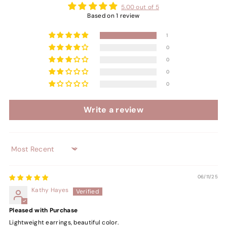
5.00 out of 5
Based on 1 review
1
0
0
0
0
Write a review
Sort by
06/11/25
Kathy Hayes
Pleased with Purchase
Lightweight earrings, beautiful color.