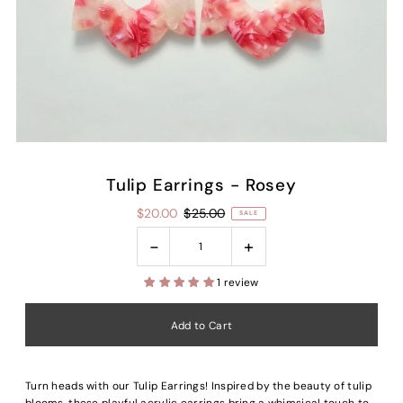
Tulip Earrings - Rosey
$20.00
$25.00
SALE
-
+
1 review
Turn heads with our Tulip Earrings! Inspired by the beauty of tulip
blooms, these playful acrylic earrings bring a whimsical touch to