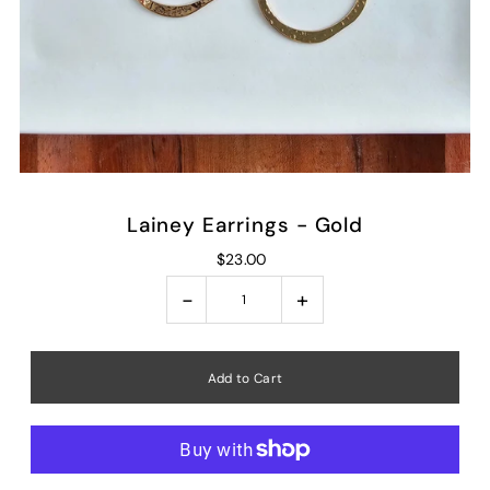
Lainey Earrings - Gold
$23.00
-
+