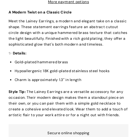
More payment options
A Modern Twist on a Classic Circle
Meet the Lainey Earrings, a modern and elegant take on a classic
shape. These statement earrings feature an abstract cutout
circle design with a unique hammered brass texture that catches
the light beautifully. Finished with a rich gold plating, they offer a
sophisticated glow that's both modern and timeless.
✨
Details:
Gold-plated hammered brass
Hypoallergenic 18K gold-plated stainless steel hooks
Charm is approximately 1.3" in length
Style Tip:
The Lainey Earrings are a versatile accessory for any
occasion. Their modern design makes them a standout piece on
their own, or you can pair them with a simple gold necklace to
create a cohesive and elevated look. Wear them to add a touch of
artistic flair to your work attire or for a night out with friends.
Secure online shopping