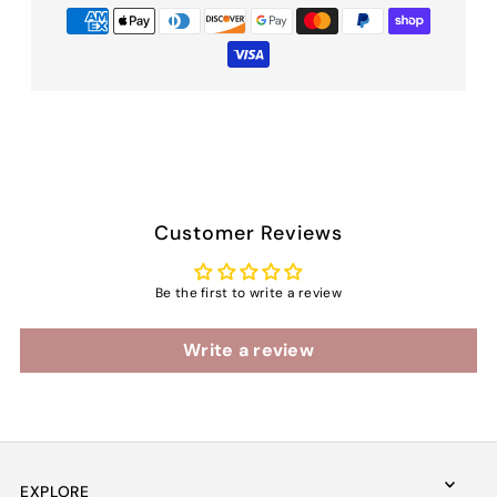
Customer Reviews
Be the first to write a review
Write a review
EXPLORE