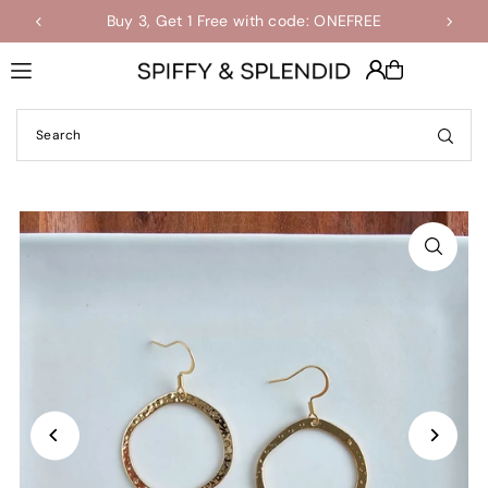
Buy 3, Get 1 Free with code: ONEFREE
Shop the Final Few Sale
Translation missing: en.accessibility.skip_to_text